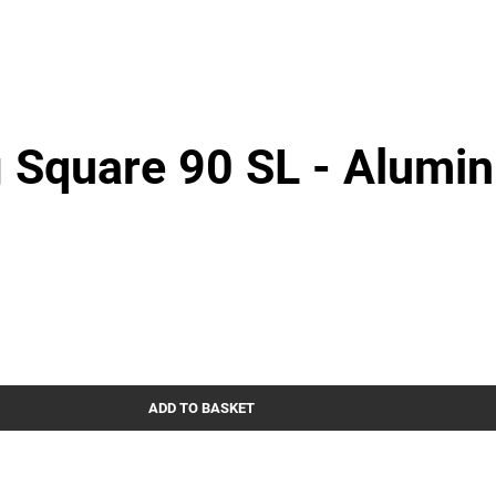
 Square 90 SL - Alumi
ADD TO BASKET