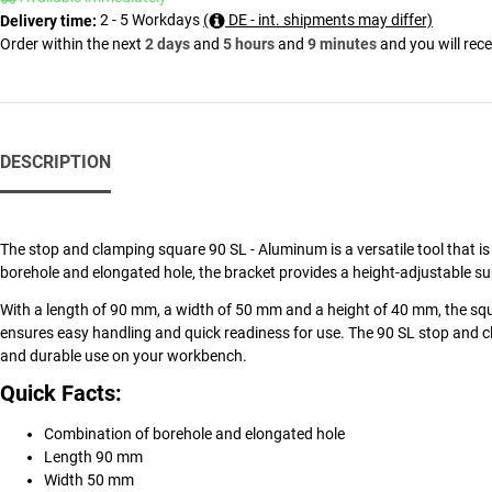
2 - 5 Workdays
(
DE - int. shipments may differ)
Delivery time:
Order within the next
2 days
and
5 hours
and
9 minutes
and you will rec
DESCRIPTION
The stop and clamping square 90 SL - Aluminum is a versatile tool that is 
borehole and elongated hole, the bracket provides a height-adjustable su
With a length of 90 mm, a width of 50 mm and a height of 40 mm, the squa
ensures easy handling and quick readiness for use. The 90 SL stop and 
and durable use on your workbench.
Quick Facts:
Combination of borehole and elongated hole
Length 90 mm
Width 50 mm