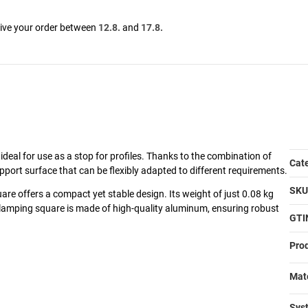
eive your order between
12.8.
and
17.8.
ideal for use as a stop for profiles. Thanks to the combination of
It
Va
Cat
pport surface that can be flexibly adapted to different requirements.
SKU
re offers a compact yet stable design. Its weight of just 0.08 kg
clamping square is made of high-quality aluminum, ensuring robust
GTI
Prod
Mate
Syst