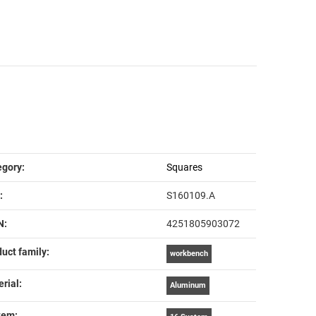
em information
lue
egory:
Squares
:
S160109.A
N:
4251805903072
uct family‍:
workbench
rial‍:
Aluminum
em‍: