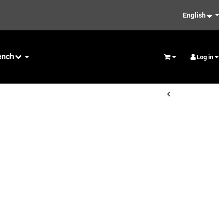
English
ench
Maintenance
Log in
Basket