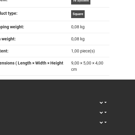
16 System
uct type‍:
Square
ping weight‍:
0,08 kg
 weight‍:
0,08
kg
ent‍:
1,00 piece(s)
nsions ( Length × Width × Height
9,00 × 5,00 × 4,00
cm