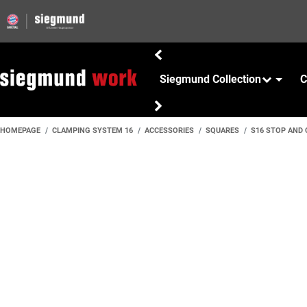
Siegmund Collection
C
HOMEPAGE
CLAMPING SYSTEM 16
ACCESSORIES
SQUARES
S16 STOP AND 