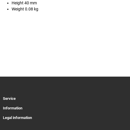
Height 40 mm
Weight 0.08 kg
Service
Information
Legal information