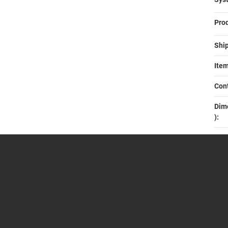
Prod
Ship
Item
Cont
Dime
)‍: