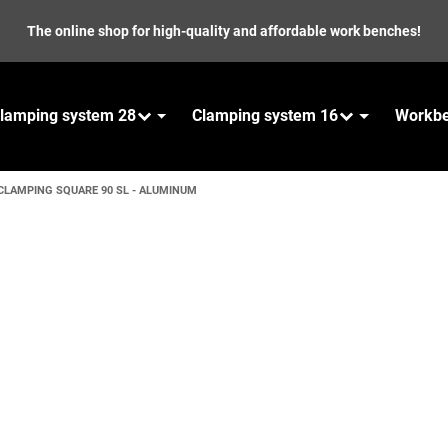
The online shop for high-quality and affordable work benches!
lamping system 28
Clamping system 16
Workb
CLAMPING SQUARE 90 SL - ALUMINUM