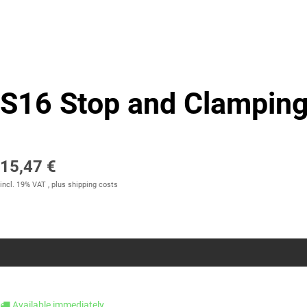
S16 Stop and Clamping
15,47 €
incl. 19% VAT , plus
shipping costs
Available immediately