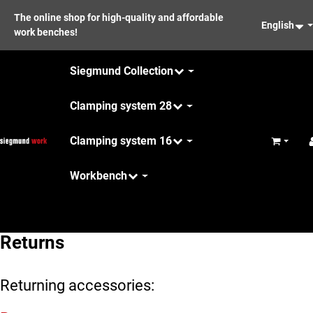
The online shop for high-quality and affordable
English
work benches!
Siegmund Collection
Clamping system 28
Clamping system 16
Basket
Workbench
Maintenance
Returns
Returning accessories: