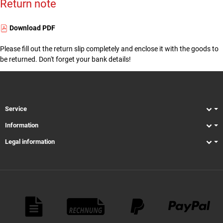
Return note
Download PDF
Please fill out the return slip completely and enclose it with the goods to
be returned. Don't forget your bank details!
Service
Information
Legal information
Payment Methods