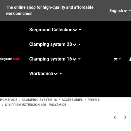
The online shop for high-quality and affordable
English
work benches!
Siegmund Collection
Clamping system 28
Clamping system 16
Basket
Workbench
Maintenance
HOMEPAGE
CLAMPING SYSTEM 16
ACCESSORIES
PRISMS
S16 PRISM EXTENSION 100 - POLYAMIDE