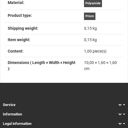
Material‍:
Polyamide
Product type‍:
Prism
Shipping weight‍:
0,15 kg
Item weight‍:
0,15
kg
Content‍:
1,00 piece(s)
Dimensions ( Length × Width × Height
10,00 × 1,60 × 1,60
)‍:
cm
Service
Information
Legal information