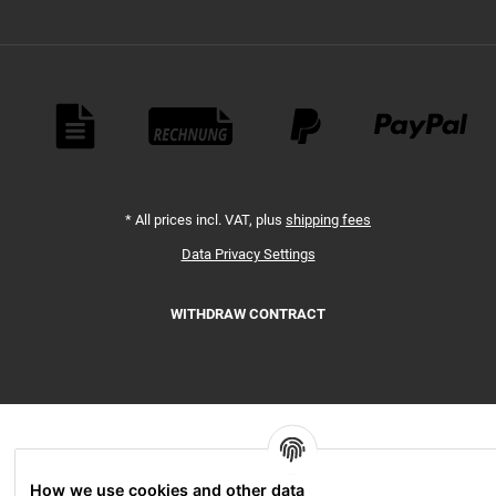
Payment Methods
*
All prices incl. VAT, plus
shipping fees
Data Privacy Settings
WITHDRAW CONTRACT
How we use cookies and other data