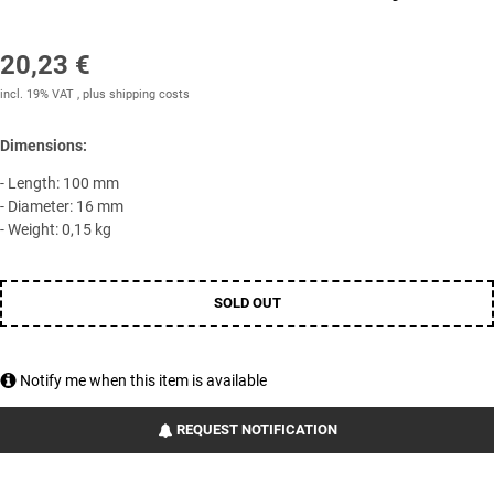
20,23 €
incl. 19% VAT , plus
shipping costs
Dimensions:
- Length: 100 mm
- Diameter: 16 mm
- Weight: 0,15 kg
SOLD OUT
Notify me when this item is available
REQUEST NOTIFICATION