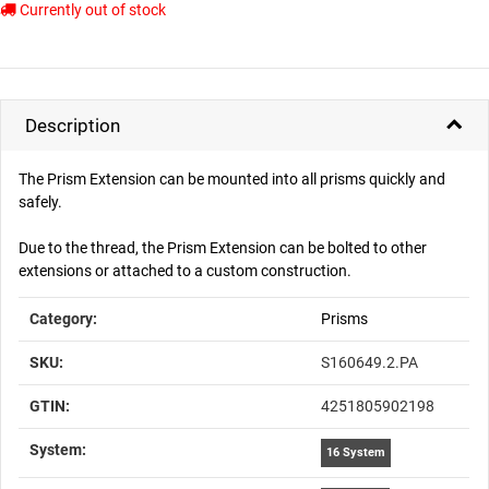
Currently out of stock
Description
The Prism Extension can be mounted into all prisms quickly and
safely.
Due to the thread, the Prism Extension can be bolted to other
extensions or attached to a custom construction.
Item information
Value
Category:
Prisms
SKU:
S160649.2.PA
GTIN:
4251805902198
System‍:
16 System