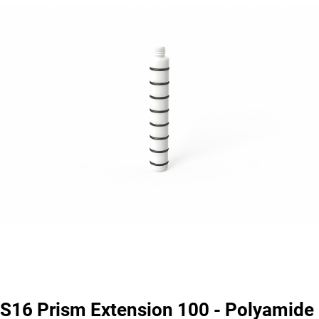
S16 Prism Extension 100 - Polyamide