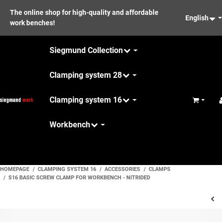
The online shop for high-quality and affordable
English
work benches!
Siegmund Collection
Clamping system 28
Clamping system 16
Basket
Workbench
Maintenance
HOMEPAGE
CLAMPING SYSTEM 16
ACCESSORIES
CLAMPS
S16 BASIC SCREW CLAMP FOR WORKBENCH - NITRIDED