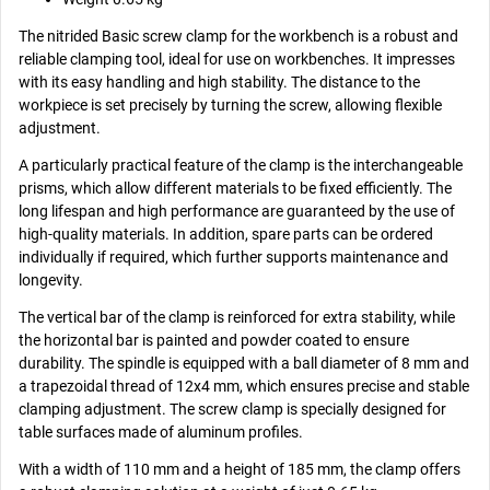
The nitrided Basic screw clamp for the workbench is a robust and
reliable clamping tool, ideal for use on workbenches. It impresses
with its easy handling and high stability. The distance to the
workpiece is set precisely by turning the screw, allowing flexible
adjustment.
A particularly practical feature of the clamp is the interchangeable
prisms, which allow different materials to be fixed efficiently. The
long lifespan and high performance are guaranteed by the use of
high-quality materials. In addition, spare parts can be ordered
individually if required, which further supports maintenance and
longevity.
The vertical bar of the clamp is reinforced for extra stability, while
the horizontal bar is painted and powder coated to ensure
durability. The spindle is equipped with a ball diameter of 8 mm and
a trapezoidal thread of 12x4 mm, which ensures precise and stable
clamping adjustment. The screw clamp is specially designed for
table surfaces made of aluminum profiles.
With a width of 110 mm and a height of 185 mm, the clamp offers