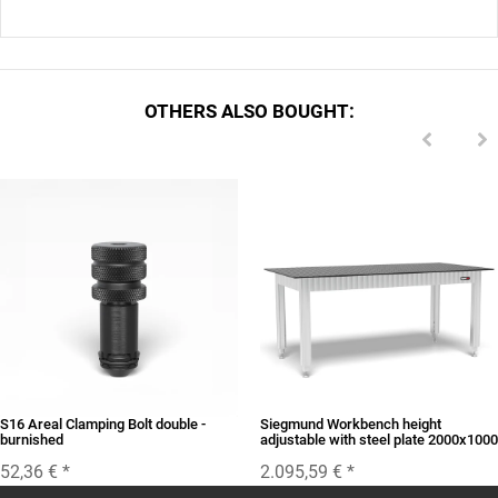
OTHERS ALSO BOUGHT:
S16 Areal Clamping Bolt double -
Siegmund Workbench height
burnished
adjustable with steel plate 2000x1000
52,36 €
*
2.095,59 €
*