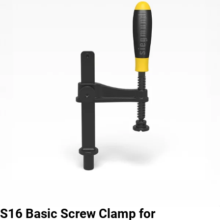
S16 Basic Screw Clamp for