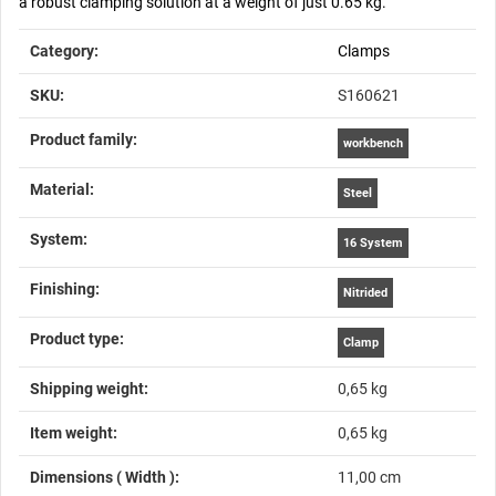
a robust clamping solution at a weight of just 0.65 kg.
Item information
Value
Category:
Clamps
SKU:
S160621
Product family‍:
workbench
Material‍:
Steel
System‍:
16 System
Finishing‍:
Nitrided
Product type‍:
Clamp
Shipping weight‍:
0,65 kg
Item weight‍:
0,65
kg
Dimensions ( Width )‍:
11,00 cm