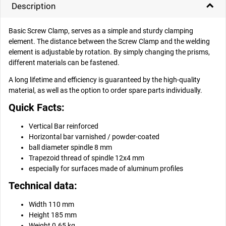
Description
Basic Screw Clamp, serves as a simple and sturdy clamping
element. The distance between the Screw Clamp and the welding
element is adjustable by rotation. By simply changing the prisms,
different materials can be fastened.
A long lifetime and efficiency is guaranteed by the high-quality
material, as well as the option to order spare parts individually.
Quick Facts:
Vertical Bar reinforced
Horizontal bar varnished / powder-coated
ball diameter spindle 8 mm
Trapezoid thread of spindle 12x4 mm
especially for surfaces made of aluminum profiles
Technical data:
Width 110 mm
Height 185 mm
Weight 0.65 kg