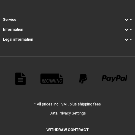
Service
Information
Legal information
Payment Methods
*
All prices incl. VAT, plus
shipping fees
Data Privacy Settings
WITHDRAW CONTRACT