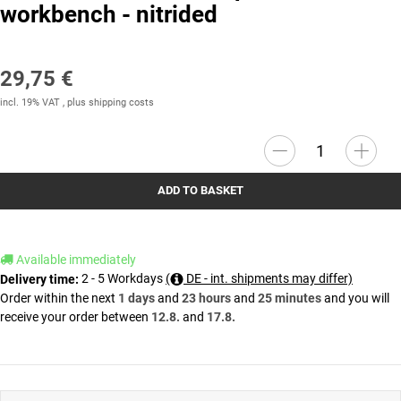
workbench - nitrided
29,75 €
incl. 19% VAT , plus
shipping costs
ADD TO BASKET
Available immediately
2 - 5 Workdays
(
DE - int. shipments may differ)
Delivery time:
Order within the next
1 days
and
23 hours
and
25 minutes
and you will
receive your order between
12.8.
and
17.8.