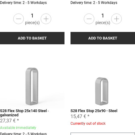
Delivery time: 2 - 5 Workdays
Delivery time: 2 - 5 Workdays
piece(s)
piece(s)
ADD TO BASKET
ADD TO BASKET
S28 Flex Stop 25x140 Steel ‐
S28 Flex Stop 25x90 - Steel
galvanized
15,47 €
*
27,37 €
*
Currently out of stock
Available immediately
Delivery time: 2 - 5 Workdays