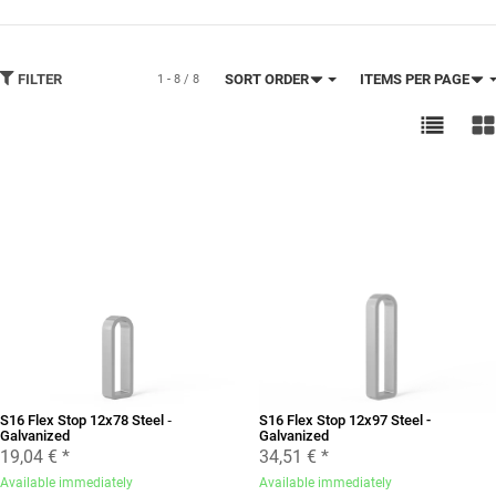
FILTER
SORT ORDER
ITEMS PER PAGE
1 - 8 / 8
S16 Flex Stop 12x78 Steel ‐
S16 Flex Stop 12x97 Steel -
Galvanized
Galvanized
19,04 €
*
34,51 €
*
Available immediately
Available immediately