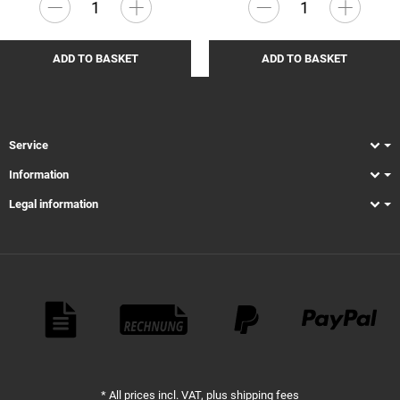
ADD TO BASKET
ADD TO BASKET
Service
Information
Legal information
Payment Methods
*
All prices incl. VAT, plus
shipping fees