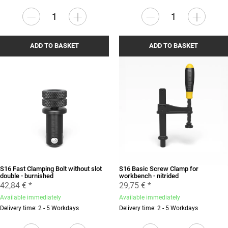
ADD TO BASKET
ADD TO BASKET
S16 Fast Clamping Bolt without slot
S16 Basic Screw Clamp for
double - burnished
workbench - nitrided
42,84 €
*
29,75 €
*
Available immediately
Available immediately
Delivery time: 2 - 5 Workdays
Delivery time: 2 - 5 Workdays