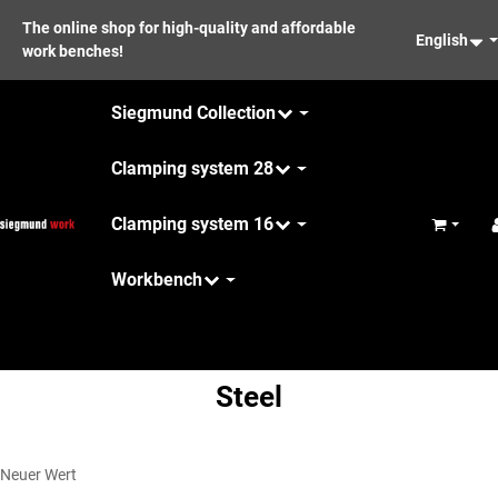
The online shop for high-quality and affordable
English
work benches!
Siegmund Collection
Clamping system 28
Clamping system 16
Basket
Workbench
Maintenance
Steel
Neuer Wert