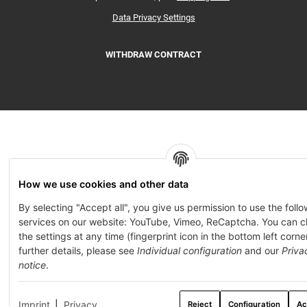
Data Privacy Settings
WITHDRAW CONTRACT
How we use cookies and other data
By selecting "Accept all", you give us permission to use the foll
services on our website: YouTube, Vimeo, ReCaptcha. You can 
the settings at any time (fingerprint icon in the bottom left corner
further details, please see
Individual configuration
and our
Priva
notice
.
Imprint
|
Privacy
Reject
Configuration
Ac