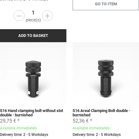
GO TO ITEM
piece(s)
ADD TO BASKET
S16 Hand clamping bolt without slot
S16 Areal Clamping Bolt double -
double - burnished
burnished
29,75 €
*
52,36 €
*
Available immediately
Available immediately
Delivery time: 2 - 5 Workdays
Delivery time: 2 - 5 Workdays