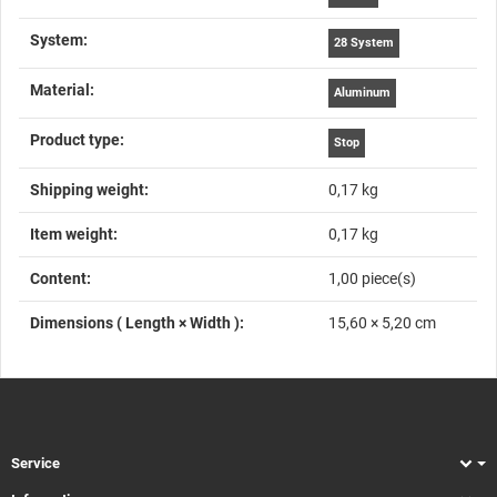
System‍:
28 System
Material‍:
Aluminum
Product type‍:
Stop
Shipping weight‍:
0,17 kg
Item weight‍:
0,17
kg
Content‍:
1,00 piece(s)
Dimensions ( Length × Width )‍:
15,60 × 5,20 cm
Service