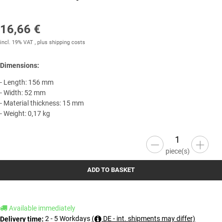
16,66 €
incl. 19% VAT , plus
shipping costs
Dimensions:
- Length: 156 mm
- Width: 52 mm
- Material thickness: 15 mm
- Weight: 0,17 kg
piece(s)
ADD TO BASKET
Available immediately
2 - 5 Workdays
(
DE - int. shipments may differ)
Delivery time: