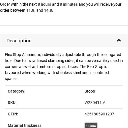
Order within the next
8 hours
and
8 minutes
and you will receive your
order between
11.8.
and
14.8.
Description
Flex Stop Aluminum, individually adjustable through the elongated
hole. Due to its radiused clamping sides, it can be versatilely used in
corners as well as freeform stop surfaces. The Flex Stop is
favoured when working with stainless steel and in confined
spaces.
Item information
Value
Category:
Stops
SKU:
W280411.A
GTIN:
4251805901207
Material thickness‍:
15 mm