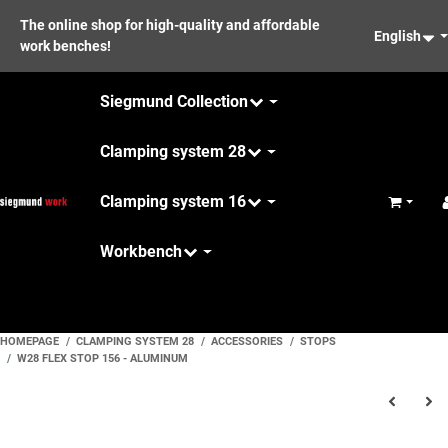
The online shop for high-quality and affordable
English
work benches!
Siegmund Collection
Clamping system 28
Clamping system 16
Basket
Workbench
Maintenance
HOMEPAGE
CLAMPING SYSTEM 28
ACCESSORIES
STOPS
W28 FLEX STOP 156 - ALUMINUM