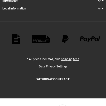
Information
Legal information
Payment Methods
*
All prices incl. VAT, plus
shipping fees
Data Privacy Settings
WITHDRAW CONTRACT