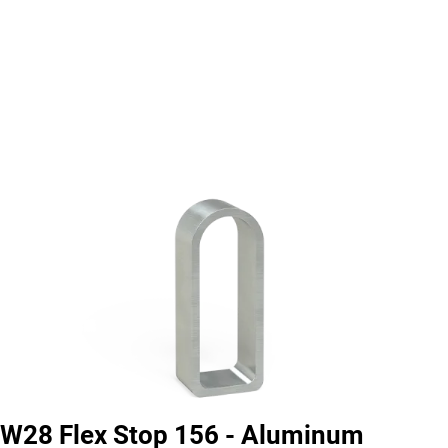
W28 Flex Stop 156 - Aluminum