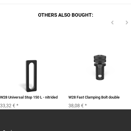
OTHERS ALSO BOUGHT:
W28 Universal Stop 150 L - nitrided
W28 Fast Clamping Bolt double
33,32 €
*
38,08 €
*