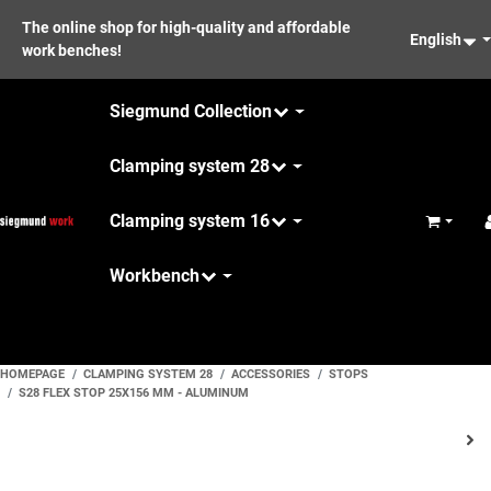
The online shop for high-quality and affordable
English
work benches!
Siegmund Collection
Clamping system 28
Clamping system 16
Basket
Workbench
Maintenance
HOMEPAGE
CLAMPING SYSTEM 28
ACCESSORIES
STOPS
S28 FLEX STOP 25X156 MM - ALUMINUM