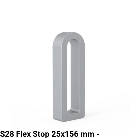
S28 Flex Stop 25x156 mm -