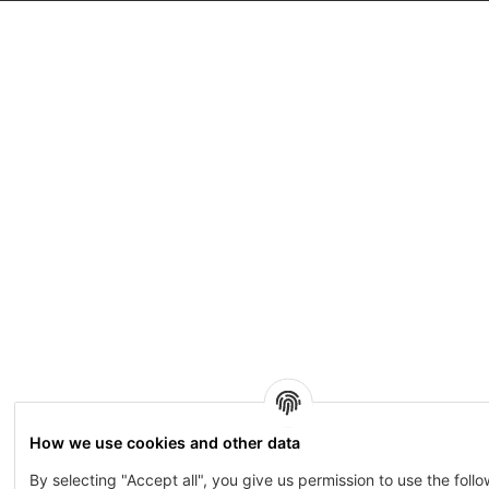
How we use cookies and other data
By selecting "Accept all", you give us permission to use the foll