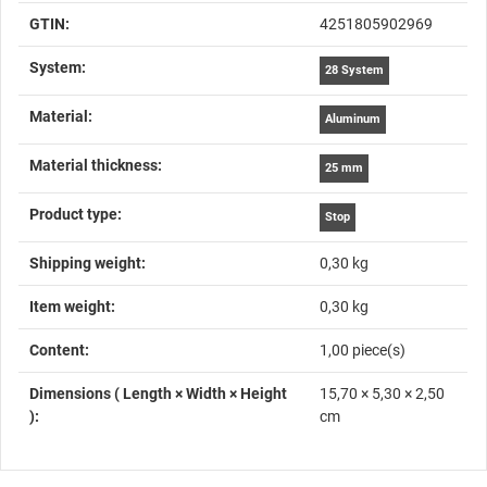
GTIN:
4251805902969
System‍:
28 System
Material‍:
Aluminum
Material thickness‍:
25 mm
Product type‍:
Stop
Shipping weight‍:
0,30 kg
Item weight‍:
0,30
kg
Content‍:
1,00 piece(s)
Dimensions ( Length × Width × Height
15,70 × 5,30 × 2,50
)‍:
cm