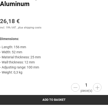
Aluminum
26,18 €
incl. 19% VAT , plus
shipping costs
Dimensions:
- Length: 156 mm
- Width: 52 mm
- Material thickness: 25 mm
- Wall thickness: 12 mm
- Adjusting range: 100 mm
- Weight: 0,3 kg
piece(s)
ADD TO BASKET