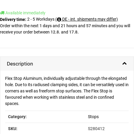
Available immediately
2 - 5 Workdays
(
DE - int. shipments may differ)
Delivery time:
Order within the next
1 days
and
21 hours
and
57 minutes
and you will
receive your order between
12.8.
and
17.8.
Description
Flex Stop Aluminum, individually adjustable through the elongated
hole. Due to its radiused clamping sides, it can be versatilely used in
corners as well as freeform stop surfaces. The Flex Stop is
favoured when working with stainless steel and in confined
spaces.
Item information
Value
Category:
Stops
SKU:
S280412