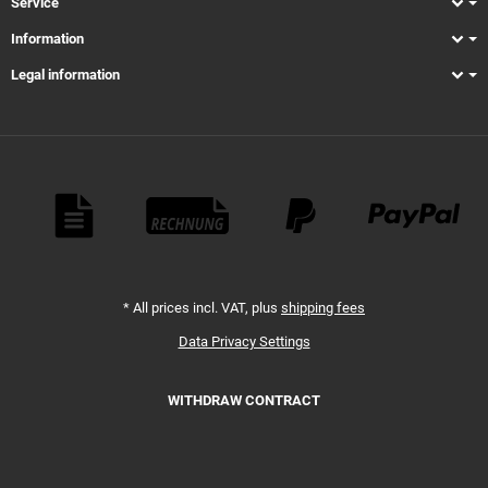
Service
Information
Legal information
Payment Methods
*
All prices incl. VAT, plus
shipping fees
Data Privacy Settings
WITHDRAW CONTRACT