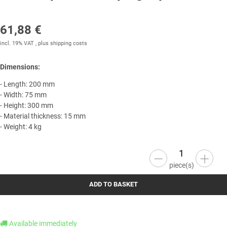
61,88 €
incl. 19% VAT , plus
shipping costs
Dimensions:
- Length: 200 mm
- Width: 75 mm
- Height: 300 mm
- Material thickness: 15 mm
- Weight: 4 kg
piece(s)
ADD TO BASKET
Available immediately