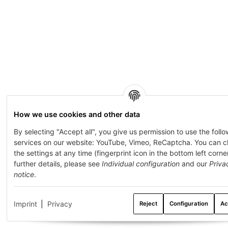
How we use cookies and other data
By selecting "Accept all", you give us permission to use the foll
services on our website: YouTube, Vimeo, ReCaptcha. You can 
the settings at any time (fingerprint icon in the bottom left corner
further details, please see
Individual configuration
and our
Priva
notice
.
Imprint
|
Privacy
Reject
Configuration
Ac