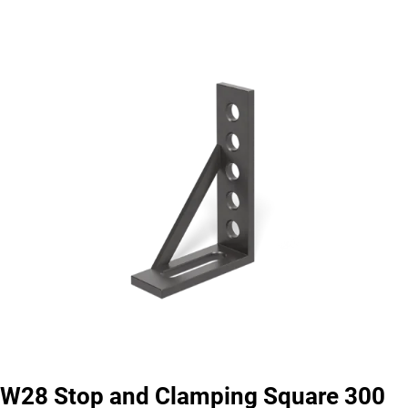
W28 Stop and Clamping Square 300