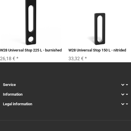
W28 Universal Stop 225 L - burnished
W28 Universal Stop 150 L - nitrided
26,18 €
*
33,32 €
*
Service
Information
Legal information