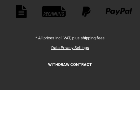
Payment Methods
*
All prices incl. VAT, plus
shipping fees
Data Privacy Settings
WITHDRAW CONTRACT