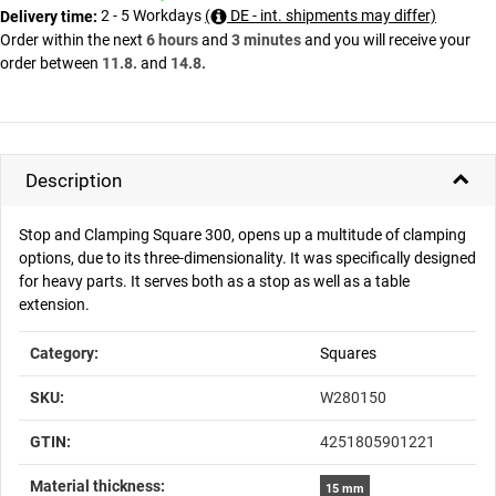
2 - 5 Workdays
(
DE - int. shipments may differ)
Delivery time:
Order within the next
6 hours
and
3 minutes
and you will receive your
order between
11.8.
and
14.8.
Description
Stop and Clamping Square 300, opens up a multitude of clamping
options, due to its three-dimensionality. It was specifically designed
for heavy parts. It serves both as a stop as well as a table
extension.
Item information
Value
Category:
Squares
SKU:
W280150
GTIN:
4251805901221
Material thickness‍:
15 mm