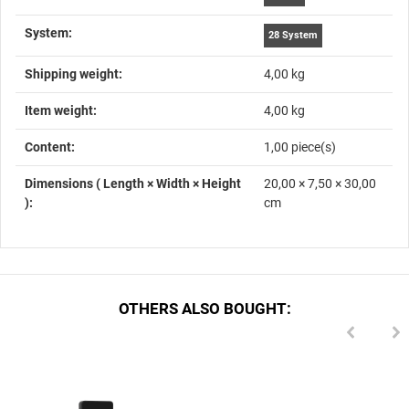
System‍:
28 System
Shipping weight‍:
4,00 kg
Item weight‍:
4,00
kg
Content‍:
1,00 piece(s)
Dimensions ( Length × Width × Height
20,00 × 7,50 × 30,00
)‍:
cm
OTHERS ALSO BOUGHT: