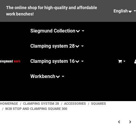
The online shop for high-quality and affordable
English
work benches!
Siegmund Collection
Clamping system 28
Clamping system 16
Basket
Workbench
Maintenance
HOMEPAGE
CLAMPING SYSTEM 28
ACCESSORIES
SQUARES
W28 STOP AND CLAMPING SQUARE 300