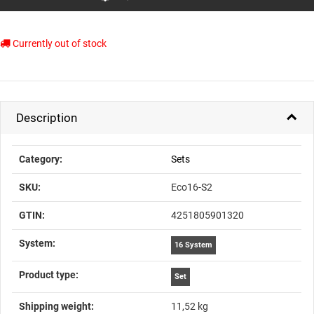
Currently out of stock
Description
Item information
Value
Category:
Sets
SKU:
Eco16-S2
GTIN:
4251805901320
System‍:
16 System
Product type‍:
Set
Shipping weight‍:
11,52 kg