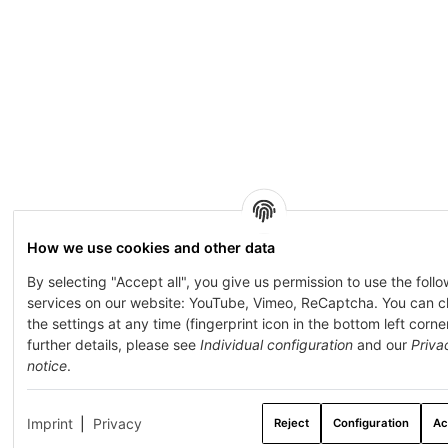
How we use cookies and other data
By selecting "Accept all", you give us permission to use the foll
services on our website: YouTube, Vimeo, ReCaptcha. You can 
the settings at any time (fingerprint icon in the bottom left corner
further details, please see
Individual configuration
and our
Priva
notice
.
Imprint
|
Privacy
Reject
Configuration
Ac